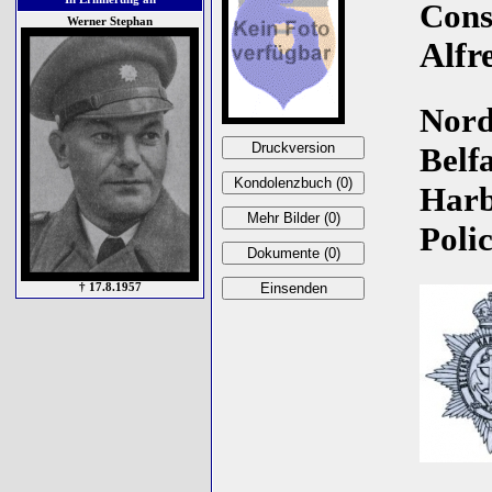
Cons
Werner Stephan
Alfr
Nord
Belfa
Har
Polic
† 17.8.1957