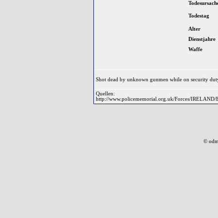
Todesursach
Todestag
Alter
Dienstjahre
Waffe
Shot dead by unknown gunmen while on security duty
Quellen:
http://www.policememorial.org.uk/Forces/IRELAND/
© odm