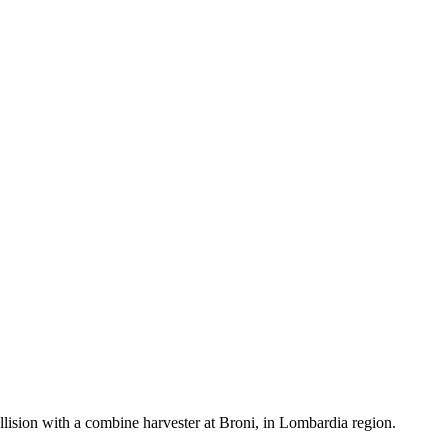
llision with a combine harvester at Broni, in Lombardia region.