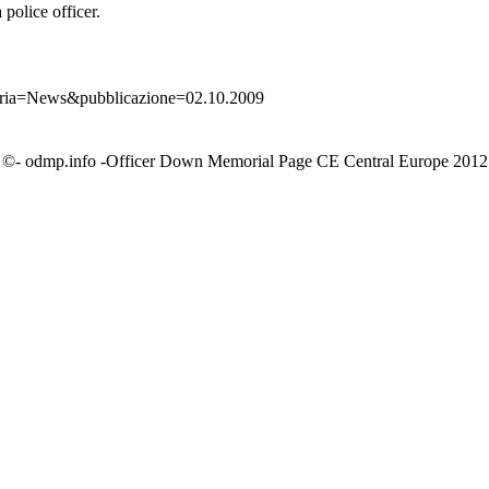
police officer.
goria=News&pubblicazione=02.10.2009
©- odmp.info -Officer Down Memorial Page CE Central Europe 2012